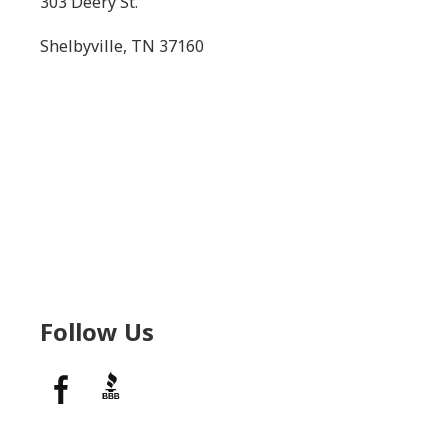
303 Deery St.
Shelbyville, TN 37160
Follow Us