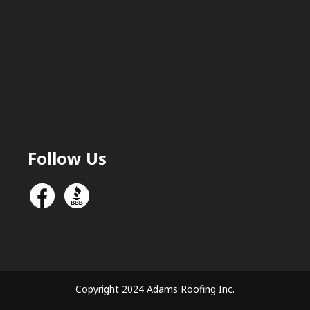
Follow Us
Copyright 2024 Adams Roofing Inc.