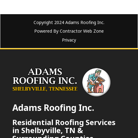
Copyright 2024 Adams Roofing Inc.
Powered By Contractor Web Zone
Privacy
Adams Roofing Inc.
Residential Roofing Services
in Shelbyville, TN &