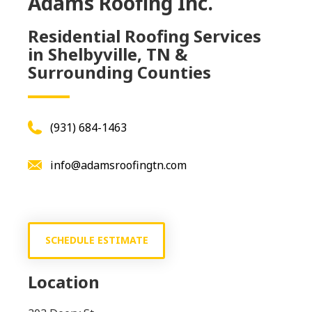
Adams Roofing Inc.
Residential Roofing Services
in Shelbyville, TN &
Surrounding Counties
(931) 684-1463
info@adamsroofingtn.com
SCHEDULE ESTIMATE
Location