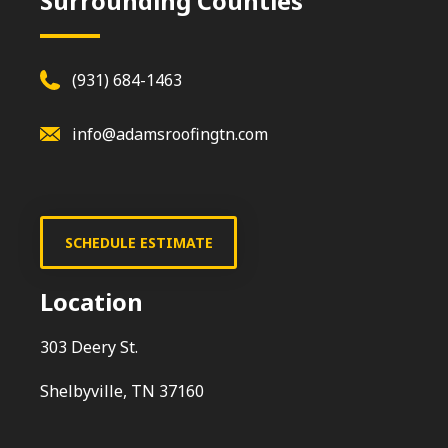
Surrounding Counties
(931) 684-1463
info@adamsroofingtn.com
SCHEDULE ESTIMATE
Location
303 Deery St.
Shelbyville, TN 37160