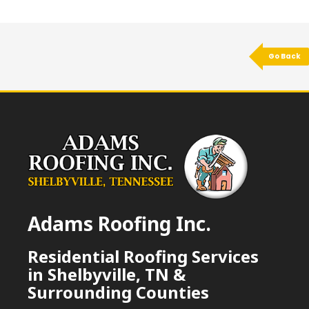
Go Back
Adams Roofing Inc.
Residential Roofing Services
in Shelbyville, TN &
Surrounding Counties