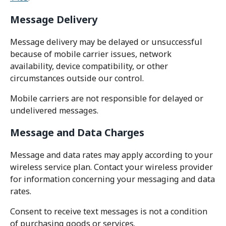
Message Delivery
Message delivery may be delayed or unsuccessful
because of mobile carrier issues, network
availability, device compatibility, or other
circumstances outside our control.
Mobile carriers are not responsible for delayed or
undelivered messages.
Message and Data Charges
Message and data rates may apply according to your
wireless service plan. Contact your wireless provider
for information concerning your messaging and data
rates.
Consent to receive text messages is not a condition
of purchasing goods or services.