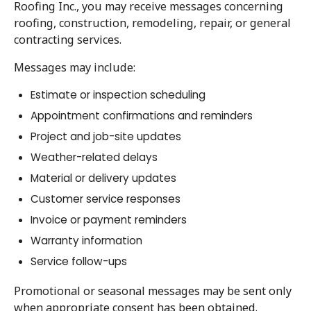
Roofing Inc., you may receive messages concerning
roofing, construction, remodeling, repair, or general
contracting services.
Messages may include:
Estimate or inspection scheduling
Appointment confirmations and reminders
Project and job-site updates
Weather-related delays
Material or delivery updates
Customer service responses
Invoice or payment reminders
Warranty information
Service follow-ups
Promotional or seasonal messages may be sent only
when appropriate consent has been obtained.