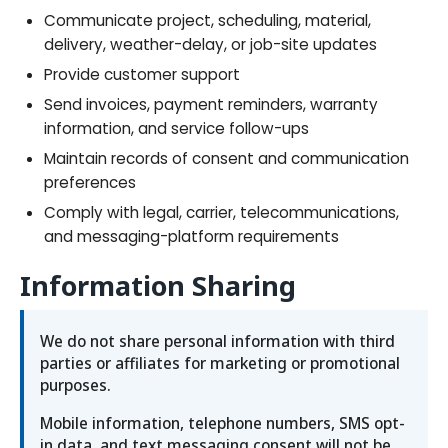
Communicate project, scheduling, material,
delivery, weather-delay, or job-site updates
Provide customer support
Send invoices, payment reminders, warranty
information, and service follow-ups
Maintain records of consent and communication
preferences
Comply with legal, carrier, telecommunications,
and messaging-platform requirements
Information Sharing
We do not share personal information with third
parties or affiliates for marketing or promotional
purposes.
Mobile information, telephone numbers, SMS opt-
in data, and text messaging consent will not be