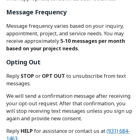
Message Frequency
Message frequency varies based on your inquiry,
appointment, project, and service needs. You may
receive approximately
5-10 messages per month
based on your project needs
.
Opting Out
Reply
STOP
or
OPT OUT
to unsubscribe from text
messages.
We will send a confirmation message after receiving
your opt-out request. After that confirmation, you
will stop receiving text messages unless you sign up
again and provide new consent.
Reply
HELP
for assistance or contact us at
(931) 684-
1463
.