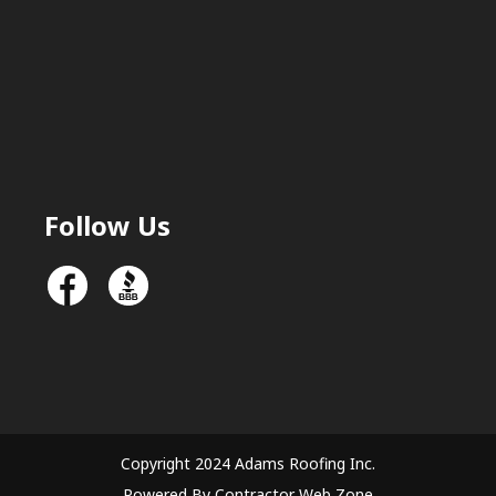
Follow Us
Copyright 2024 Adams Roofing Inc.
Powered By Contractor Web Zone