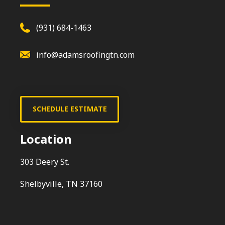
(931) 684-1463
info@adamsroofingtn.com
SCHEDULE ESTIMATE
Location
303 Deery St.
Shelbyville, TN 37160