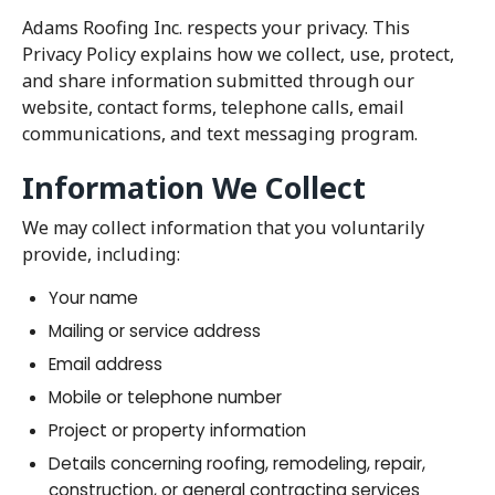
Adams Roofing Inc. respects your privacy. This
Privacy Policy explains how we collect, use, protect,
and share information submitted through our
website, contact forms, telephone calls, email
communications, and text messaging program.
Information We Collect
We may collect information that you voluntarily
provide, including:
Your name
Mailing or service address
Email address
Mobile or telephone number
Project or property information
Details concerning roofing, remodeling, repair,
construction, or general contracting services