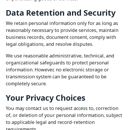
Data Retention and Security
We retain personal information only for as long as
reasonably necessary to provide services, maintain
business records, document consent, comply with
legal obligations, and resolve disputes.
We use reasonable administrative, technical, and
organizational safeguards to protect personal
information. However, no electronic storage or
transmission system can be guaranteed to be
completely secure.
Your Privacy Choices
You may contact us to request access to, correction
of, or deletion of your personal information, subject
to applicable legal and record-retention
requirements.