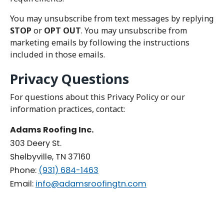
You may unsubscribe from text messages by replying
STOP
or
OPT OUT
. You may unsubscribe from
marketing emails by following the instructions
included in those emails.
Privacy Questions
For questions about this Privacy Policy or our
information practices, contact:
Adams Roofing Inc.
303 Deery St.
Shelbyville, TN 37160
Phone:
(931) 684-1463
Email:
info@adamsroofingtn.com