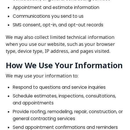
Appointment and estimate information
Communications you send to us
SMS consent, opt-in, and opt-out records
We may also collect limited technical information
when you use our website, such as your browser
type, device type, IP address, and pages visited.
How We Use Your Information
We may use your information to:
Respond to questions and service inquiries
Schedule estimates, inspections, consultations,
and appointments
Provide roofing, remodeling, repair, construction, or
general contracting services
Send appointment confirmations and reminders