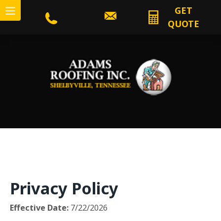
GET
QUOTE
Privacy Policy
Effective Date:
7/22/2026