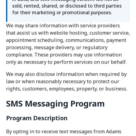
sold, rented, shared, or disclosed to third parties
for their marketing or promotional purposes.
We may share information with service providers
that assist us with website hosting, customer service,
appointment scheduling, communications, payment
processing, message delivery, or regulatory
compliance. These providers may use information
only as necessary to perform services on our behalf.
We may also disclose information when required by
law or when reasonably necessary to protect our
rights, customers, employees, property, or business.
SMS Messaging Program
Program Description
By opting in to receive text messages from Adams