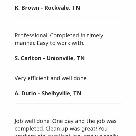
K. Brown - Rockvale, TN
Professional. Completed in timely
manner. Easy to work with.
S. Carlton - Unionville, TN
Very efficient and well done.
A. Durio - Shelbyville, TN
Job well done. One day and the job was
completed. Clean up was great! You