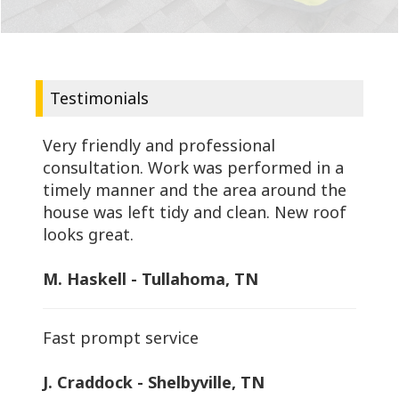
Testimonials
Very friendly and professional
consultation. Work was performed in a
timely manner and the area around the
house was left tidy and clean. New roof
looks great.
M. Haskell - Tullahoma, TN
Fast prompt service
J. Craddock - Shelbyville, TN