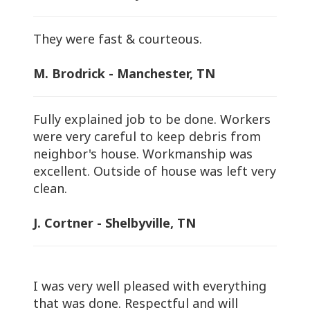
They were fast & courteous.
M. Brodrick - Manchester, TN
Fully explained job to be done. Workers
were very careful to keep debris from
neighbor's house. Workmanship was
excellent. Outside of house was left very
clean.
J. Cortner - Shelbyville, TN
I was very well pleased with everything
that was done. Respectful and will