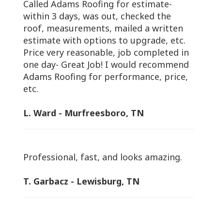
Called Adams Roofing for estimate-
within 3 days, was out, checked the
roof, measurements, mailed a written
estimate with options to upgrade, etc.
Price very reasonable, job completed in
one day- Great Job! I would recommend
Adams Roofing for performance, price,
etc.
L. Ward - Murfreesboro, TN
Professional, fast, and looks amazing.
T. Garbacz - Lewisburg, TN