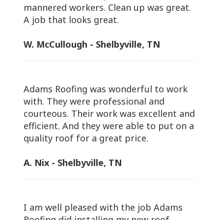
mannered workers. Clean up was great.
A job that looks great.
W. McCullough - Shelbyville, TN
Adams Roofing was wonderful to work
with. They were professional and
courteous. Their work was excellent and
efficient. And they were able to put on a
quality roof for a great price.
A. Nix - Shelbyville, TN
I am well pleased with the job Adams
Roofing did installing my new roof.