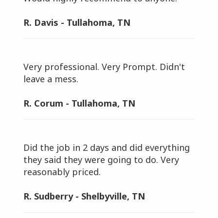
R. Davis - Tullahoma, TN
Very professional. Very Prompt. Didn't
leave a mess.
R. Corum - Tullahoma, TN
Did the job in 2 days and did everything
they said they were going to do. Very
reasonably priced.
R. Sudberry - Shelbyville, TN