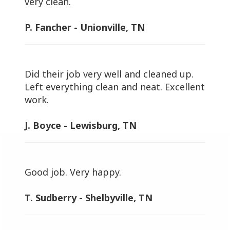
very clean.
P. Fancher - Unionville, TN
Did their job very well and cleaned up.
Left everything clean and neat. Excellent
work.
J. Boyce - Lewisburg, TN
Good job. Very happy.
T. Sudberry - Shelbyville, TN