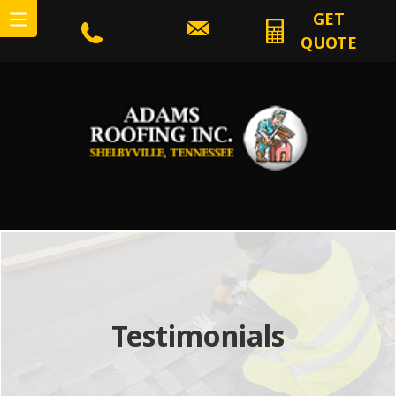
GET
QUOTE
Testimonials