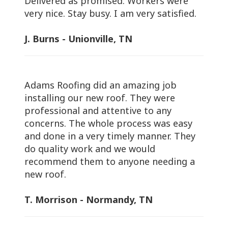
Delivered as promised. Workers were
very nice. Stay busy. I am very satisfied.
J. Burns - Unionville, TN
Adams Roofing did an amazing job
installing our new roof. They were
professional and attentive to any
concerns. The whole process was easy
and done in a very timely manner. They
do quality work and we would
recommend them to anyone needing a
new roof.
T. Morrison - Normandy, TN