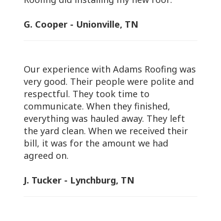
G. Cooper - Unionville, TN
Our experience with Adams Roofing was
very good. Their people were polite and
respectful. They took time to
communicate. When they finished,
everything was hauled away. They left
the yard clean. When we received their
bill, it was for the amount we had
agreed on.
J. Tucker - Lynchburg, TN