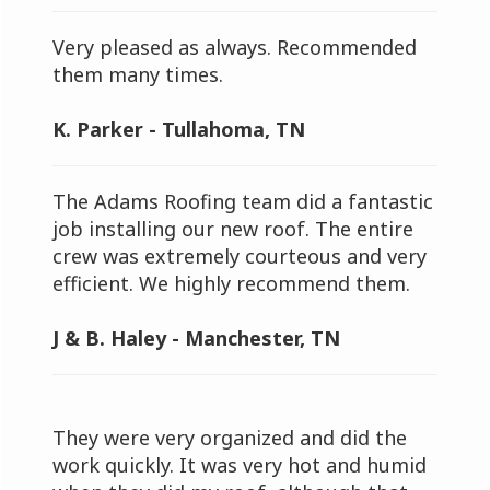
Very pleased as always. Recommended
them many times.
K. Parker - Tullahoma, TN
The Adams Roofing team did a fantastic
job installing our new roof. The entire
crew was extremely courteous and very
efficient. We highly recommend them.
J & B. Haley - Manchester, TN
They were very organized and did the
work quickly. It was very hot and humid