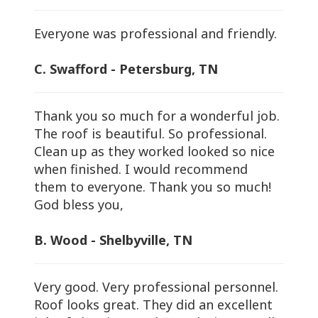
Everyone was professional and friendly.
C. Swafford - Petersburg, TN
Thank you so much for a wonderful job.
The roof is beautiful. So professional.
Clean up as they worked looked so nice
when finished. I would recommend
them to everyone. Thank you so much!
God bless you,
B. Wood - Shelbyville, TN
Very good. Very professional personnel.
Roof looks great. They did an excellent