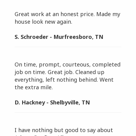
Great work at an honest price. Made my
house look new again.
S. Schroeder - Murfreesboro, TN
On time, prompt, courteous, completed
job on time. Great job. Cleaned up
everything, left nothing behind. Went
the extra mile.
D. Hackney - Shelbyville, TN
I have nothing but good to say about