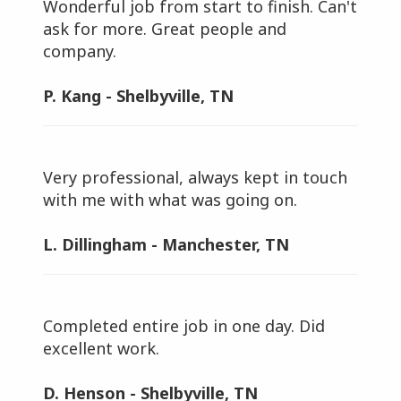
Wonderful job from start to finish. Can't
ask for more. Great people and
company.
P. Kang - Shelbyville, TN
Very professional, always kept in touch
with me with what was going on.
L. Dillingham - Manchester, TN
Completed entire job in one day. Did
excellent work.
D. Henson - Shelbyville, TN