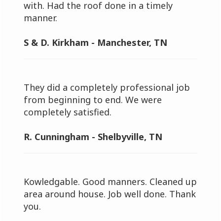
with. Had the roof done in a timely
manner.
S & D. Kirkham - Manchester, TN
They did a completely professional job
from beginning to end. We were
completely satisfied.
R. Cunningham - Shelbyville, TN
Kowledgable. Good manners. Cleaned up
area around house. Job well done. Thank
you.