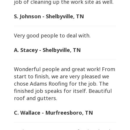
job of cleaning up the work site as well.
S. Johnson - Shelbyville, TN
Very good people to deal with.
A. Stacey - Shelbyville, TN
Wonderful people and great work! From
start to finish, we are very pleased we
chose Adams Roofing for the job. The
finished job speaks for itself. Beautiful
roof and gutters.
C. Wallace - Murfreesboro, TN