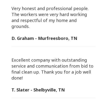
Very honest and professional people.
The workers were very hard working
and respectful of my home and
grounds.
D. Graham - Murfreesboro, TN
Excellent company with outstanding
service and communication from bid to
final clean up. Thank you for a job well
done!
T. Slater - Shelbyville, TN