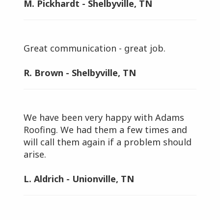
M. Pickhardt - Shelbyville, TN
Great communication - great job.
R. Brown - Shelbyville, TN
We have been very happy with Adams
Roofing. We had them a few times and
will call them again if a problem should
arise.
L. Aldrich - Unionville, TN