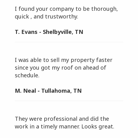
I found your company to be thorough,
quick , and trustworthy.
T. Evans - Shelbyville, TN
I was able to sell my property faster
since you got my roof on ahead of
schedule.
M. Neal - Tullahoma, TN
They were professional and did the
work in a timely manner. Looks great.