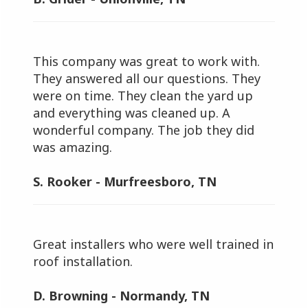
This company was great to work with.
They answered all our questions. They
were on time. They clean the yard up
and everything was cleaned up. A
wonderful company. The job they did
was amazing.
S. Rooker - Murfreesboro, TN
Great installers who were well trained in
roof installation.
D. Browning - Normandy, TN