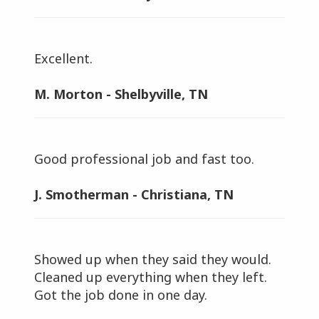
Excellent.
M. Morton - Shelbyville, TN
Good professional job and fast too.
J. Smotherman - Christiana, TN
Showed up when they said they would.
Cleaned up everything when they left.
Got the job done in one day.