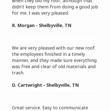
when they did my roof, although that
didn't keep them from doing a good job
for me. I was very pleased.
R. Morgan - Shelbyville, TN
We are very pleased with our new roof.
the employees finished in a timely
manner, and they made sure everything
was free and clear of old materials and
trash.
D. Cartwright - Shelbyville, TN
Great service. Easy to communicate