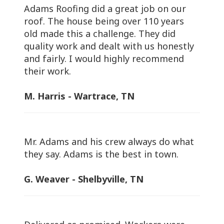
Adams Roofing did a great job on our
roof. The house being over 110 years
old made this a challenge. They did
quality work and dealt with us honestly
and fairly. I would highly recommend
their work.
M. Harris - Wartrace, TN
Mr. Adams and his crew always do what
they say. Adams is the best in town.
G. Weaver - Shelbyville, TN