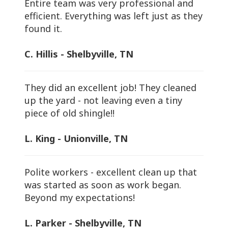
Entire team was very professional and
efficient. Everything was left just as they
found it.
C. Hillis - Shelbyville, TN
They did an excellent job! They cleaned
up the yard - not leaving even a tiny
piece of old shingle!!
L. King - Unionville, TN
Polite workers - excellent clean up that
was started as soon as work began.
Beyond my expectations!
L. Parker - Shelbyville, TN