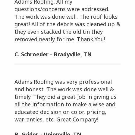
Adams Roofing. All my
questions/concerns were addressed.
The work was done well. The roof looks
great! All of the debris was cleaned up &
they even stacked the old tin they
removed neatly for me. Thank You!
C. Schroeder - Bradyville, TN
Adams Roofing was very professional
and honest. The work was done well &
timely. They did a great job in giving us
all the information to make a wise and
educated decision on color, pricing,
warranties, etc. Great Company!
B. Grider - Unionville, TN