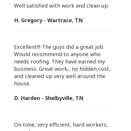
Well satisfied with work and clean up.
H. Gregory - Wartrace, TN
Excellent!!! The guys did a great job.
Would recommend to anyone who
needs roofing. They have earned my
business. Great work,, no hidden cost,
and cleaned up very well around the
house.
D. Harden - Shelbyville, TN
On time, very efficient, hard workers,