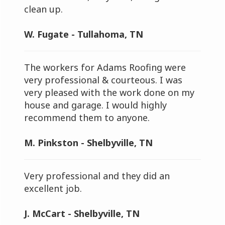
clean up.
W. Fugate - Tullahoma, TN
The workers for Adams Roofing were
very professional & courteous. I was
very pleased with the work done on my
house and garage. I would highly
recommend them to anyone.
M. Pinkston - Shelbyville, TN
Very professional and they did an
excellent job.
J. McCart - Shelbyville, TN