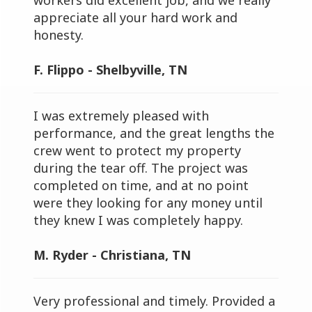
workers did excellent job, and we really
appreciate all your hard work and
honesty.
F. Flippo - Shelbyville, TN
I was extremely pleased with
performance, and the great lengths the
crew went to protect my property
during the tear off. The project was
completed on time, and at no point
were they looking for any money until
they knew I was completely happy.
M. Ryder - Christiana, TN
Very professional and timely. Provided a