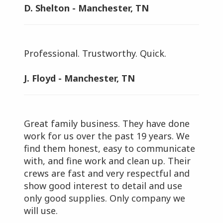
D. Shelton - Manchester, TN
Professional. Trustworthy. Quick.
J. Floyd - Manchester, TN
Great family business. They have done
work for us over the past 19 years. We
find them honest, easy to communicate
with, and fine work and clean up. Their
crews are fast and very respectful and
show good interest to detail and use
only good supplies. Only company we
will use.