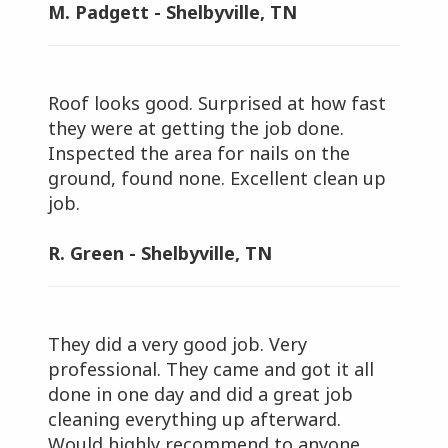
M. Padgett - Shelbyville, TN
Roof looks good. Surprised at how fast
they were at getting the job done.
Inspected the area for nails on the
ground, found none. Excellent clean up
job.
R. Green - Shelbyville, TN
They did a very good job. Very
professional. They came and got it all
done in one day and did a great job
cleaning everything up afterward.
Would highly recommend to anyone.