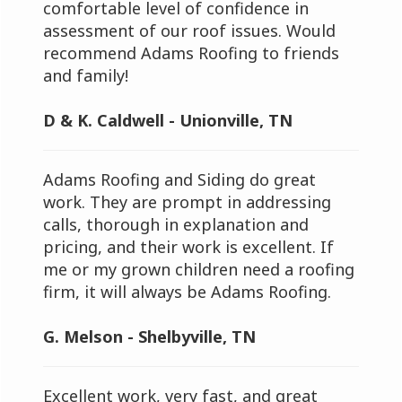
comfortable level of confidence in
assessment of our roof issues. Would
recommend Adams Roofing to friends
and family!
D & K. Caldwell - Unionville, TN
Adams Roofing and Siding do great
work. They are prompt in addressing
calls, thorough in explanation and
pricing, and their work is excellent. If
me or my grown children need a roofing
firm, it will always be Adams Roofing.
G. Melson - Shelbyville, TN
Excellent work, very fast, and great