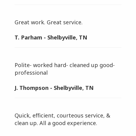
Great work. Great service.
T. Parham - Shelbyville, TN
Polite- worked hard- cleaned up good-
professional
J. Thompson - Shelbyville, TN
Quick, efficient, courteous service, &
clean up. All a good experience.