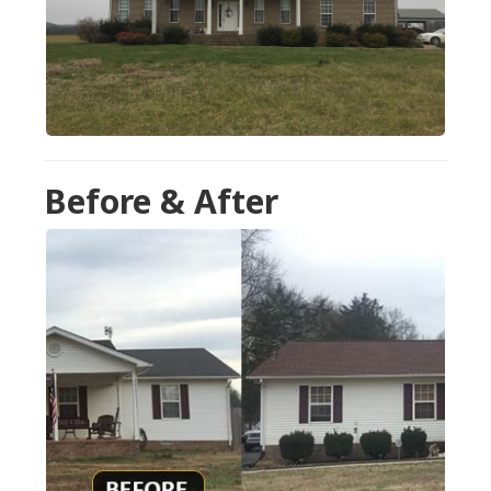
Before & After