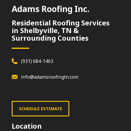
Adams Roofing Inc.
Residential Roofing Services
in Shelbyville, TN &
Surrounding Counties
(931) 684-1463
info@adamsroofingtn.com
SCHEDULE ESTIMATE
Location