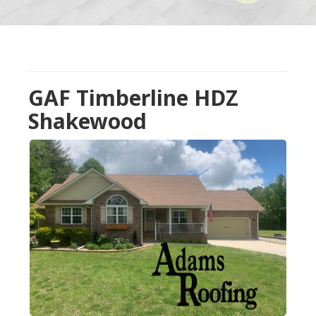
GAF Timberline HDZ
Shakewood