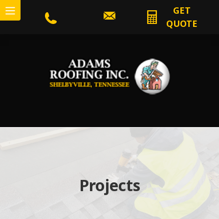
GET
QUOTE
Projects