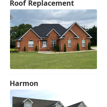
Roof Replacement
Harmon