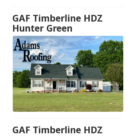
GAF Timberline HDZ
Hunter Green
GAF Timberline HDZ