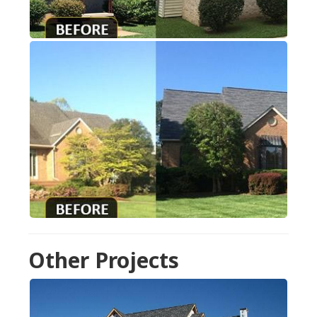
Other Projects