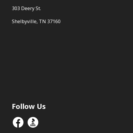
303 Deery St.
Shelbyville, TN 37160
Follow Us