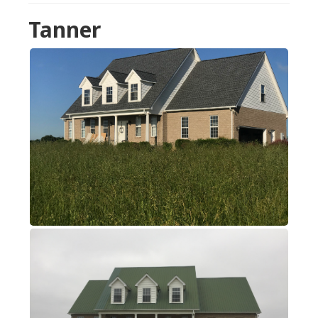
Tanner