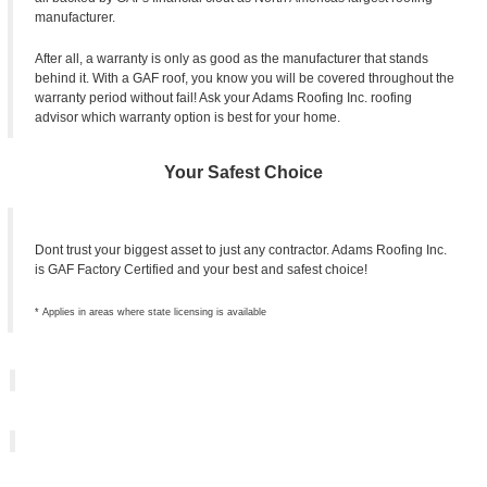
manufacturer.
After all, a warranty is only as good as the manufacturer that stands
behind it. With a GAF roof, you know you will be covered throughout the
warranty period without fail! Ask your Adams Roofing Inc. roofing
advisor which warranty option is best for your home.
Your Safest Choice
Dont trust your biggest asset to just any contractor. Adams Roofing Inc.
is GAF Factory Certified and your best and safest choice!
* Applies in areas where state licensing is available