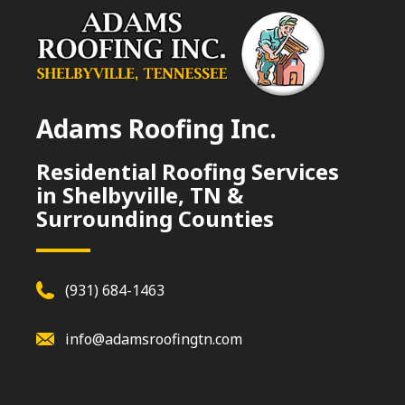
Adams Roofing Inc.
Residential Roofing Services
in Shelbyville, TN &
Surrounding Counties
(931) 684-1463
info@adamsroofingtn.com