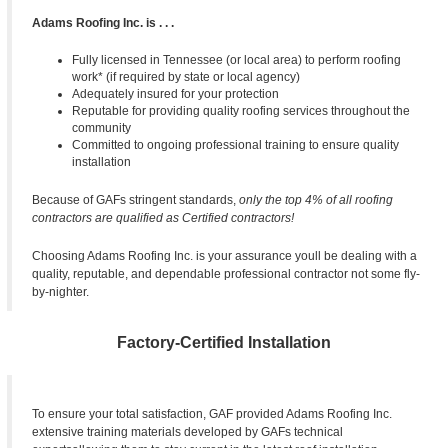
Adams Roofing Inc. is . . .
Fully licensed in Tennessee (or local area) to perform roofing
work* (if required by state or local agency)
Adequately insured for your protection
Reputable for providing quality roofing services throughout the
community
Committed to ongoing professional training to ensure quality
installation
Because of GAFs stringent standards,
only the top 4% of all roofing
contractors are qualified as
Certified contractors!
Choosing Adams Roofing Inc. is your assurance youll be dealing with a
quality, reputable, and dependable professional contractor not some fly-
by-nighter.
Factory-Certified Installation
To ensure your total satisfaction, GAF provided Adams Roofing Inc.
extensive training materials developed by GAFs technical