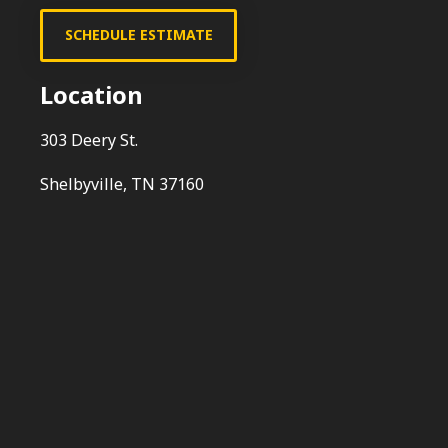
SCHEDULE ESTIMATE
Location
303 Deery St.
Shelbyville, TN 37160