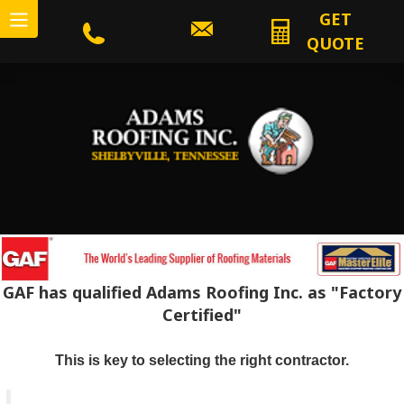
GET
QUOTE
GAF has qualified Adams Roofing Inc. as "Factory
Certified"
This is key to selecting the right contractor.