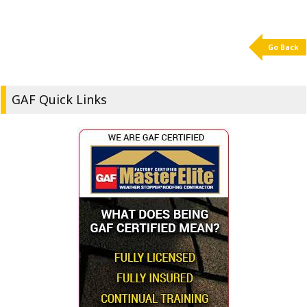
Go Back
GAF Quick Links