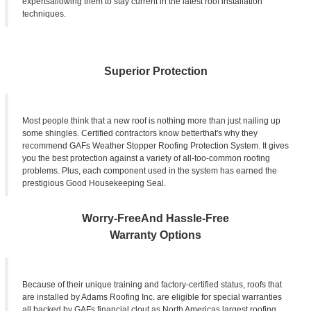
expertsallowing them to stay current in the latest roof installation
techniques.
Superior Protection
Most people think that a new roof is nothing more than just nailing up
some shingles. Certified contractors know betterthat's why they
recommend GAFs Weather Stopper Roofing Protection System. It gives
you the best protection against a variety of all-too-common roofing
problems. Plus, each component used in the system has earned the
prestigious Good Housekeeping Seal.
Worry-FreeAnd Hassle-Free
Warranty Options
Because of their unique training and factory-certified status, roofs that
are installed by Adams Roofing Inc. are eligible for special warranties
all backed by GAFs financial clout as North Americas largest roofing