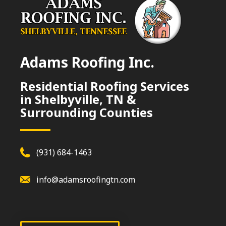
Adams Roofing Inc.
Residential Roofing Services
in Shelbyville, TN &
Surrounding Counties
(931) 684-1463
info@adamsroofingtn.com