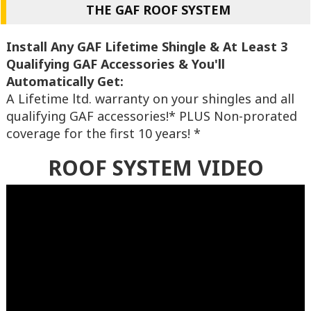
THE GAF ROOF SYSTEM
Install Any GAF Lifetime Shingle & At Least 3
Qualifying GAF Accessories & You'll
Automatically Get:
A Lifetime ltd. warranty on your shingles and all
qualifying GAF accessories!* PLUS Non-prorated
coverage for the first 10 years! *
ROOF SYSTEM VIDEO