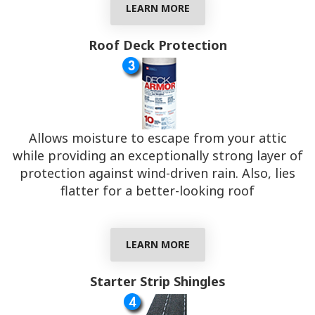
LEARN MORE
Roof Deck Protection
Allows moisture to escape from your attic
while providing an exceptionally strong layer of
protection against wind-driven rain. Also, lies
flatter for a better-looking roof
LEARN MORE
Starter Strip Shingles