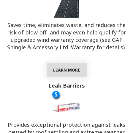
Saves time, eliminates waste, and reduces the
risk of blow-off...and may even help qualify for
upgraded wind warranty coverage (see GAF
Shingle & Accessory Ltd. Warranty for details).
LEARN MORE
Leak Barriers
Provides exceptional protection against leaks
caused by roof settling and extreme weather.