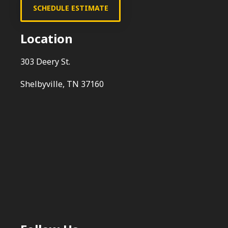
SCHEDULE ESTIMATE
Location
303 Deery St.
Shelbyville, TN 37160