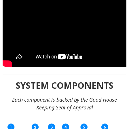
SYSTEM COMPONENTS
Each component is backed by the Good House
Keeping Seal of Approval