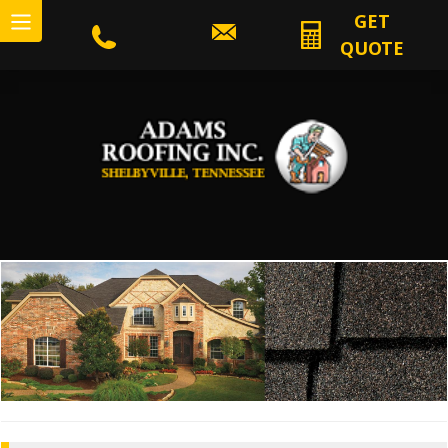
GET
QUOTE