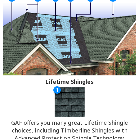
Lifetime Shingles
GAF offers you many great Lifetime Shingle
choices, including Timberline Shingles with
Advanced Protection Shingle Technology.