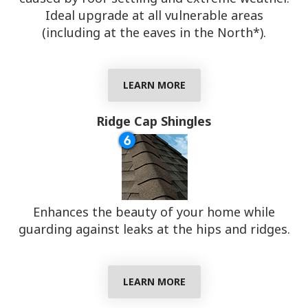
Ideal upgrade at all vulnerable areas
(including at the eaves in the North*).
LEARN MORE
Ridge Cap Shingles
Enhances the beauty of your home while
guarding against leaks at the hips and ridges.
LEARN MORE