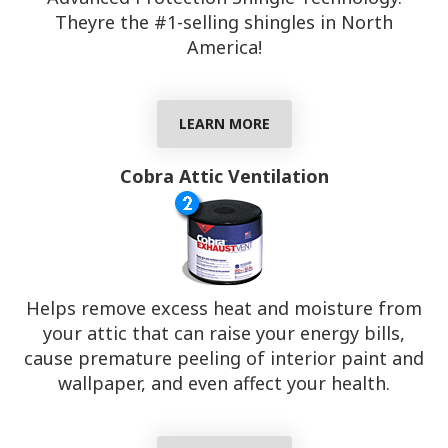
Theyre the #1-selling shingles in North
America!
LEARN MORE
Cobra Attic Ventilation
Helps remove excess heat and moisture from
your attic that can raise your energy bills,
cause premature peeling of interior paint and
wallpaper, and even affect your health.