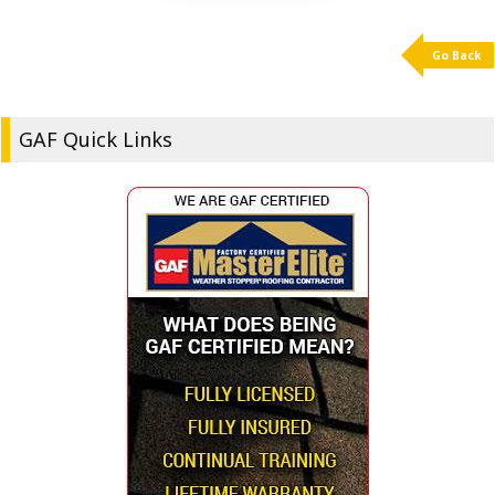
Go Back
GAF Quick Links